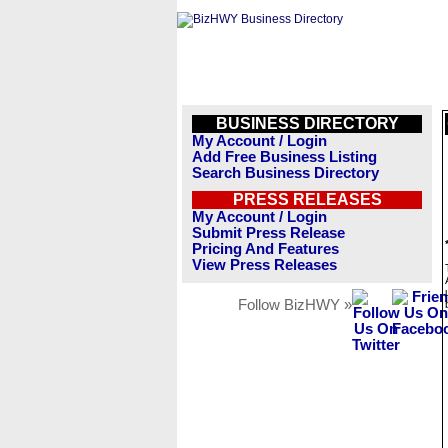
BUSINESS DIRECTORY
My Account / Login
Add Free Business Listing
Search Business Directory
PRESS RELEASES
My Account / Login
Submit Press Release
Pricing And Features
View Press Releases
Follow BizHWY »