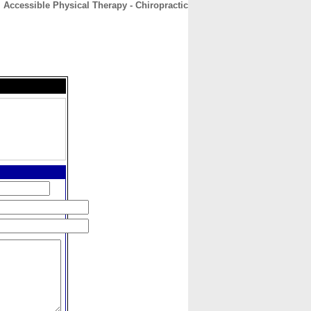
Accessible Physical Therapy - Chiropractic
CONTACT
ABOUT
HOME