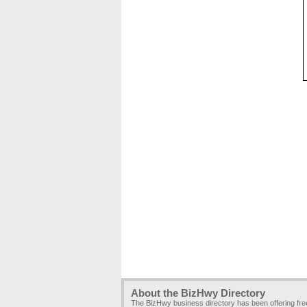
About the BizHwy Directory
The BizHwy business directory has been offering fr