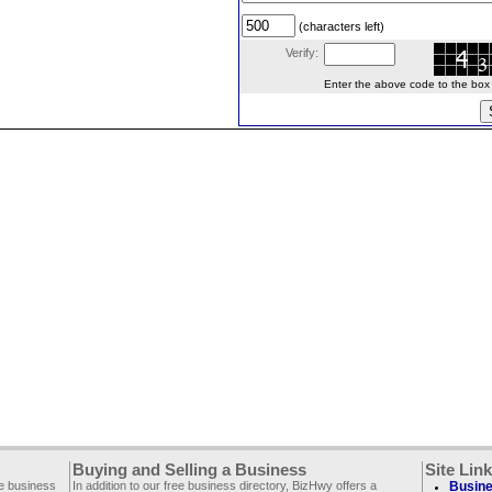
(characters left)
Verify:
Enter the above code to the box le
Buying and Selling a Business
Site Lin
ee business
In addition to our free business directory, BizHwy offers a
Busine