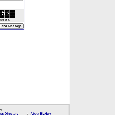
ft of it.
ks
ss Directory
About BizHwy