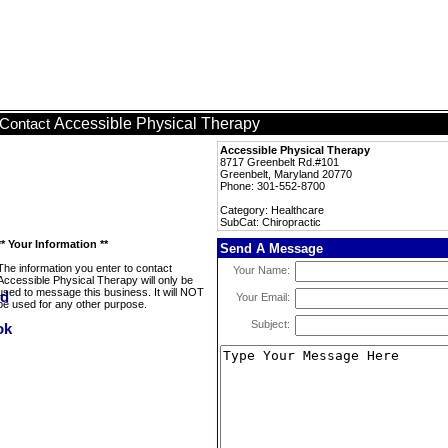
Accessible Physical Therapy
Contact
Accessible Physical Therapy
8717 Greenbelt Rd.#101
Greenbelt, Maryland 20770
Phone: 301-552-8700
Category: Healthcare
SubCat: Chiropractic
** Your Information **
Send A Message
The information you enter to contact
Your Name:
Accessible Physical Therapy will only be
used to message this business. It will NOT
Your Email:
be used for any other purpose.
Subject: