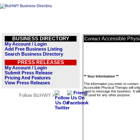
BUSINESS DIRECTORY
Accessible Physi
Contact
My Account / Login
Add Free Business Listing
Search Business Directory
PRESS RELEASES
My Account / Login
Submit Press Release
** Your Information **
Pricing And Features
View Press Releases
The information you enter to contact
Accessible Physical Therapy will onl
used to message this business. It wi
Follow BizHWY »
be used for any other purpose.