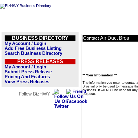
BUSINESS DIRECTORY
Air Duct Bros
Contact
My Account / Login
Add Free Business Listing
Search Business Directory
PRESS RELEASES
My Account / Login
Submit Press Release
** Your Information **
Pricing And Features
View Press Releases
The information you enter to contact 
Bros will only be used to message th
business. It will NOT be used for any
Follow BizHWY »
purpose.