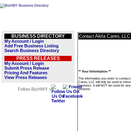
BUSINESS DIRECTORY
Akila Cares, LLC
Contact
My Account / Login
Add Free Business Listing
Search Business Directory
PRESS RELEASES
My Account / Login
Submit Press Release
** Your Information **
Pricing And Features
View Press Releases
The information you enter to contact 
Cares, LLC will only be used to mess
business. It will NOT be used for any
Follow BizHWY »
purpose.