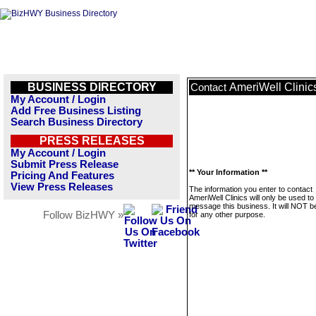
BUSINESS DIRECTORY
AmeriWell Clinic
Contact
My Account / Login
Add Free Business Listing
Search Business Directory
PRESS RELEASES
My Account / Login
Submit Press Release
** Your Information **
Pricing And Features
View Press Releases
The information you enter to contact
AmeriWell Clinics will only be used to
message this business. It will NOT b
Follow BizHWY »
for any other purpose.