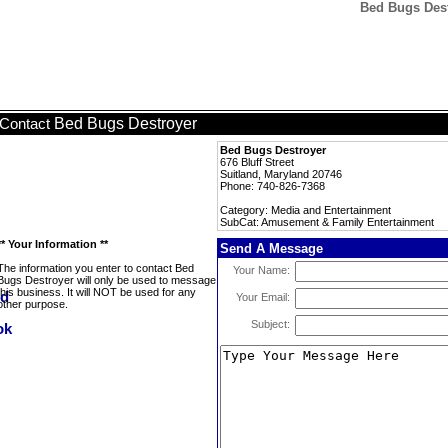
Bed Bugs Des
Bed Bugs Destroyer
Contact
Bed Bugs Destroyer
676 Bluff Street
Suitland, Maryland 20746
Phone: 740-826-7368
Category: Media and Entertainment
SubCat: Amusement & Family Entertainment
** Your Information **
Send A Message
The information you enter to contact Bed
Your Name:
Bugs Destroyer will only be used to message
this business. It will NOT be used for any
Your Email:
other purpose.
Subject: