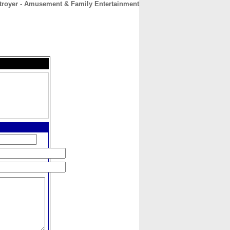
troyer - Amusement & Family Entertainment
CONTACT
ABOUT
HOME