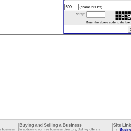
(characters left)
Verify:
Enter the above code to the box le
Buying and Selling a Business
Site Lin
ee business
In addition to our free business directory, BizHwy offers a
Busine