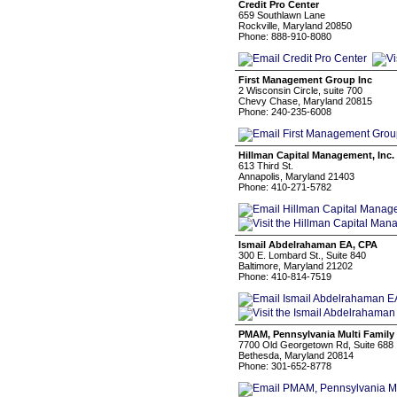
Credit Pro Center
659 Southlawn Lane
Rockville, Maryland 20850
Phone: 888-910-8080
First Management Group Inc
2 Wisconsin Circle, suite 700
Chevy Chase, Maryland 20815
Phone: 240-235-6008
Hillman Capital Management, Inc.
613 Third St.
Annapolis, Maryland 21403
Phone: 410-271-5782
Ismail Abdelrahaman EA, CPA
300 E. Lombard St., Suite 840
Baltimore, Maryland 21202
Phone: 410-814-7519
PMAM, Pennsylvania Multi Family
7700 Old Georgetown Rd, Suite 688
Bethesda, Maryland 20814
Phone: 301-652-8778