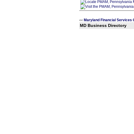
Maryland Financial Services 
<<
MD Business Directory