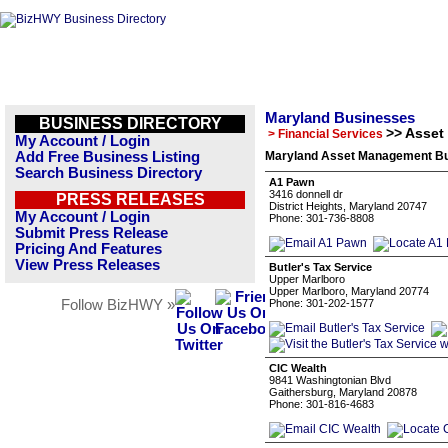
Maryland Businesses
BUSINESS DIRECTORY
>> Asse
> Financial Services
My Account / Login
Add Free Business Listing
Maryland Asset Management Bu
Search Business Directory
A1 Pawn
3416 donnell dr
PRESS RELEASES
District Heights, Maryland 20747
My Account / Login
Phone: 301-736-8808
Submit Press Release
Pricing And Features
View Press Releases
Butler's Tax Service
Upper Marlboro
Upper Marlboro, Maryland 20774
Follow BizHWY »
Phone: 301-202-1577
CIC Wealth
9841 Washingtonian Blvd
Gaithersburg, Maryland 20878
Phone: 301-816-4683