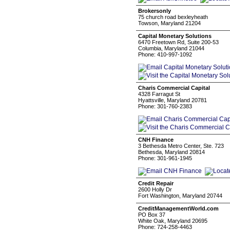
Brokersonly
75 church road bexleyheath
Towson, Maryland 21204
Capital Monetary Solutions
6470 Freetown Rd, Suite 200-53
Columbia, Maryland 21044
Phone: 410-997-1092
Charis Commercial Capital
4328 Farragut St
Hyattsville, Maryland 20781
Phone: 301-760-2383
CNH Finance
3 Bethesda Metro Center, Ste. 723
Bethesda, Maryland 20814
Phone: 301-961-1945
Credit Repair
2600 Holly Dr
Fort Washington, Maryland 20744
CreditManagementWorld.com
PO Box 37
White Oak, Maryland 20695
Phone: 724-258-4463