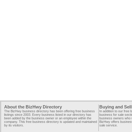
About the BizHwy Directory
Buying and Sell
The BizHwy business directory has been offering free business
In addition to our free
listings since 2003. Every business listed in our directory has
business for sale secti
been added by the business owner or an employee within the
business owners who wi
company. This free business directory is updated and maintained
BizHwy offers business
by its visitors.
sale service.