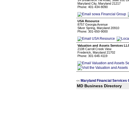
14 Breakneck Hill Road, Suite 202 Li
Maryland City, Maryland 21217
Phone: 401-434-8090
USA Resource
8757 Georgia Avenue
Silver Spring, Maryland 20910
Phone: 301-650-9000
Valuation and Assets Services LL
2108 Carroll Creek View
Frederick, Maryland 21702
Phone: 301-646-4119
Maryland Financial Services 
<<
MD Business Directory