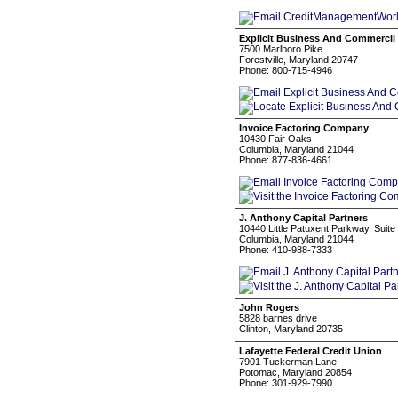
Explicit Business And Commercil
7500 Marlboro Pike
Forestville, Maryland 20747
Phone: 800-715-4946
Invoice Factoring Company
10430 Fair Oaks
Columbia, Maryland 21044
Phone: 877-836-4661
J. Anthony Capital Partners
10440 Little Patuxent Parkway, Suite
Columbia, Maryland 21044
Phone: 410-988-7333
John Rogers
5828 barnes drive
Clinton, Maryland 20735
Lafayette Federal Credit Union
7901 Tuckerman Lane
Potomac, Maryland 20854
Phone: 301-929-7990