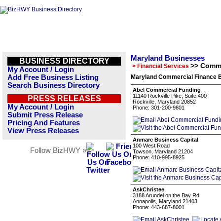
Maryland Businesses
BUSINESS DIRECTORY
>> Comme
> Financial Services
My Account / Login
Add Free Business Listing
Maryland Commercial Finance B
Search Business Directory
Abel Commercial Funding
11140 Rockville Pike, Suite 400
PRESS RELEASES
Rockville, Maryland 20852
My Account / Login
Phone: 301-200-9801
Submit Press Release
Pricing And Features
View Press Releases
Anmarc Business Capital
100 West Road
Follow BizHWY »
Towson, Maryland 21204
Phone: 410-995-8925
AskChristee
3188 Arundel on the Bay Rd
Annapolis, Maryland 21403
Phone: 443-687-8001