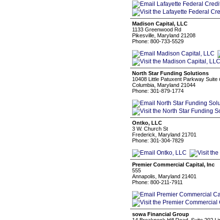
Madison Capital, LLC
1133 Greenwood Rd
Pikesville, Maryland 21208
Phone: 800-733-5529
North Star Funding Solutions
10408 Little Patuxent Parkway Suite
Columbia, Maryland 21044
Phone: 301-879-1774
Ontko, LLC
3 W. Church St
Frederick, Maryland 21701
Phone: 301-304-7829
Premier Commercial Capital, Inc
555
Annapolis, Maryland 21401
Phone: 800-211-7911
sowa Financial Group