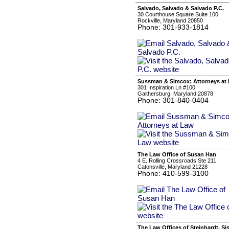
Salvado, Salvado & Salvado P.C.
30 Courthouse Square Suite 100
Rockville, Maryland 20850
Phone: 301-933-1814
Sussman & Simcox: Attorneys at
301 Inspiration Ln #100
Gaithersburg, Maryland 20878
Phone: 301-840-0404
The Law Office of Susan Han
4 E. Rolling Crossroads Ste 211
Catonsville, Maryland 21228
Phone: 410-599-3100
The Law Offices of Steinhardt, S