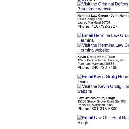
Hermina Law Group - John Hermi
8331 Cherry Lane
Laurel, Maryland 20707
Phone: 410-792-2727
Kevin Grolig Home Team
12435 Park Potomac Avenue, R-1
Potomac, Maryland 20854
Phone: 240-793-7495
Law Offices of Raj Singh
15200 Shady Grove Road Ste 308
Rockville, Maryland 20850
Phone: 301-315-5800