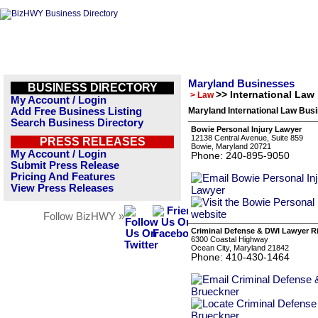
Maryland Businesses
BUSINESS DIRECTORY
>> International Law
> Law
My Account / Login
Add Free Business Listing
Maryland International Law Busi
Search Business Directory
Bowie Personal Injury Lawyer
12138 Central Avenue, Suite 859
PRESS RELEASES
Bowie, Maryland 20721
My Account / Login
Phone: 240-895-9050
Submit Press Release
Pricing And Features
View Press Releases
Follow BizHWY »
Criminal Defense & DWI Lawyer R
6300 Coastal Highway
Ocean City, Maryland 21842
Phone: 410-430-1464