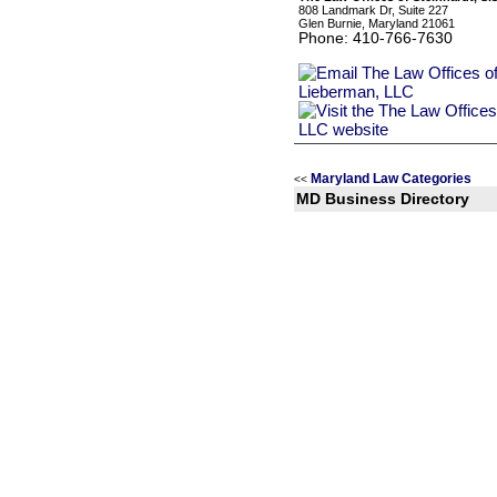
808 Landmark Dr, Suite 227
Glen Burnie, Maryland 21061
Phone: 410-766-7630
Maryland Law Categories
<<
MD Business Directory