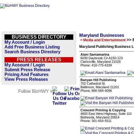
Maryland Businesses
BUSINESS DIRECTORY
>> 
> Media and Entertainment
My Account / Login
Add Free Business Listing
Maryland Publishing Business L
Search Business Directory
Alani Santamarina
6030 Daybreak Cir A150-123
PRESS RELEASES
Clarksville, Maryland 21029
My Account / Login
Phone: 410-775-6339
Submit Press Release
Pricing And Features
View Press Releases
Banyan Hill Publishing
702 Cathedral St.
Baltimore, Maryland 21201
Follow BizHWY »
Phone: 866-584-4096
Crescent Printing & Copying
4600 East West Highway, Suite 110
Bethesda, Maryland 20814
Phone: 301-654-5511