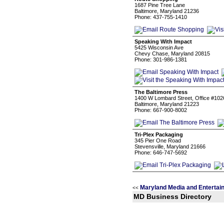
1687 Pine Tree Lane
Baltimore, Maryland 21236
Phone: 437-755-1410
Speaking With Impact
5425 Wisconsin Ave
Chevy Chase, Maryland 20815
Phone: 301-986-1381
The Baltimore Press
1400 W Lombard Street, Office #102
Baltimore, Maryland 21223
Phone: 667-900-8002
Tri-Plex Packaging
345 Pier One Road
Stevensville, Maryland 21666
Phone: 646-747-5692
Maryland Media and Entertai
<<
MD Business Directory