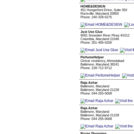
HOME&DESIGN
451 Hungerford Drive, Suite 350
Rockville, Maryland 20850
Phone: 240-328-6275
Just Use Glue
9091 Snowden River Pkwy #1012
Columbia, Maryland 21046
Phone: 301-456-0200
PerfumeHelper
Girivar residency, Ahmedabad
Baltimore, Maryland 38241
Phone: 228-712-9712
Raja Azhar
Baltimore, Maryland
Baltimore, Maryland 21228
Phone: 044-255-0008
Raja Azhar
Baltimore, Maryland
Baltimore, Maryland 21228
Phone: 044-255-0008
Route Shopping