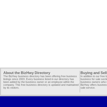
About the BizHwy Directory
Buying and Sell
The BizHwy business directory has been offering free business
In addition to our free
listings since 2003. Every business listed in our directory has
business for sale secti
been added by the business owner or an employee within the
business owners who wi
company. This free business directory is updated and maintained
BizHwy offers business
by its visitors.
sale service.