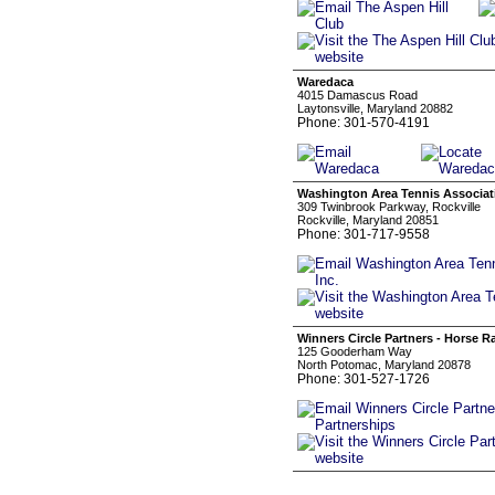
Waredaca
4015 Damascus Road
Laytonsville, Maryland 20882
Phone: 301-570-4191
Washington Area Tennis Associati
309 Twinbrook Parkway, Rockville
Rockville, Maryland 20851
Phone: 301-717-9558
Winners Circle Partners - Horse R
125 Gooderham Way
North Potomac, Maryland 20878
Phone: 301-527-1726