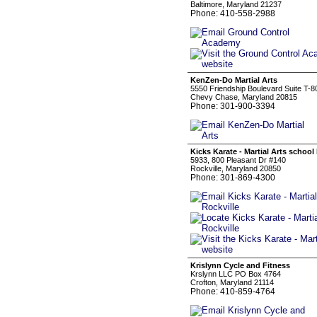
Baltimore, Maryland 21237
Phone: 410-558-2988
KenZen-Do Martial Arts
5550 Friendship Boulevard Suite T-8
Chevy Chase, Maryland 20815
Phone: 301-900-3394
Kicks Karate - Martial Arts school
5933, 800 Pleasant Dr #140
Rockville, Maryland 20850
Phone: 301-869-4300
Krislynn Cycle and Fitness
Krslynn LLC PO Box 4764
Crofton, Maryland 21114
Phone: 410-859-4764