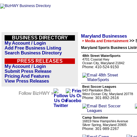
Maryland Businesses
BUSINESS DIRECTORY
>> 
> Media and Entertainment
My Account / Login
Add Free Business Listing
Maryland Sports Business Listi
Search Business Directory
48th Street WaterSports
4701 Coastal Hwy
PRESS RELEASES
Ocean City, Maryland 21842
My Account / Login
Phone: 410-524-9150
Submit Press Release
Pricing And Features
View Press Releases
Best Soccer Leagues
643 Plantation Blvd.
Follow BizHWY »
West Ocean City, Maryland 20778
Phone: 301-892-2616
Camp Sonshine
16819 New Hampshire Avenue
Silver Spring, Maryland 20905
Phone: 301-989-2267