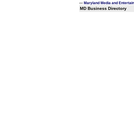
Maryland Media and Entertai
<<
MD Business Directory