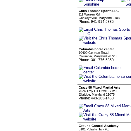
Chris Thomas Sports LLC
111 Warren Rd
Cockeysville, Maryland 21030
Phone: 941-914-5885
Columbia horse center
10400 Gorman Road
Columbia, Maryland 20723
Phone: 301-776-5850
Crazy 88 Mixed Martial Arts
7024 Troy Hill Drive, Suite L
Elkridge, Maryland 21075
Phone: 443-283-1450
Ground Control Academy
8101 Pulaski Hwy #E