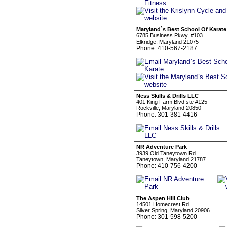
Maryland`s Best School Of Karate
6785 Business Pkwy, #103
Elkridge, Maryland 21075
Phone: 410-567-2187
Ness Skills & Drills LLC
401 King Farm Blvd ste #125
Rockville, Maryland 20850
Phone: 301-381-4416
NR Adventure Park
3939 Old Taneytown Rd
Taneytown, Maryland 21787
Phone: 410-756-4200
The Aspen Hill Club
14501 Homecrest Rd
Silver Spring, Maryland 20906
Phone: 301-598-5200