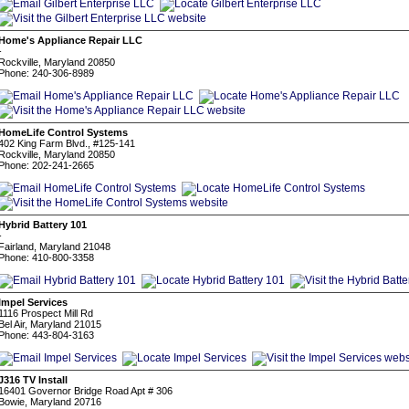
Home's Appliance Repair LLC
-
Rockville, Maryland 20850
Phone: 240-306-8989
HomeLife Control Systems
402 King Farm Blvd., #125-141
Rockville, Maryland 20850
Phone: 202-241-2665
Hybrid Battery 101
-
Fairland, Maryland 21048
Phone: 410-800-3358
Impel Services
1116 Prospect Mill Rd
Bel Air, Maryland 21015
Phone: 443-804-3163
J316 TV Install
16401 Governor Bridge Road Apt # 306
Bowie, Maryland 20716