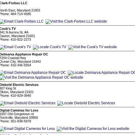
Clark-Forbes LLC
-
North East, Maryland 21901
Phone: 484-714-4585
Cook's TV
341 N Aurora St, #A
Easton, Maryland 21601
Phone: 410-822-2273
Delmarva Appliance Repair OC
7204 Coastal Hwy
Ocean City, Maryland 21842
Phone: 410-346-5554
Diebold Electric Services
307 King St
Elkton, Maryland 21921
Phone: 410-929-3940
Digital Cameras for Less
1597 Old Gergetown rd
Rockville, Maryland 20850
Phone: 301-838-5978