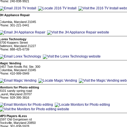
Phone: 240-838-9921
JH Appliance Repair
-
Columbia, Maryland 21045
Phone: 301-221-0441
Lorex Technology
3700 Koppers Street
Baltimore, Maryland 21227
Phone: 888-425-6739
Magic Vending
5457 Twin Knolls Rd. Ste. 300
Columbia, Maryland 21045
Phone: 410-999-0949
Monitors for Photo editing
8101 sandy spring road
Laurel, Maryland 20707
Phone: 928-395-3816
MP3 Players 4Less
1597 Old Gergetown rd
Rockville, Maryland 20850
Phone: 301-838-5978