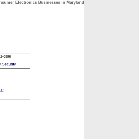
nsumer Electronics Businesses In Maryland
CONTACT
ABOUT
HOME
72-0896