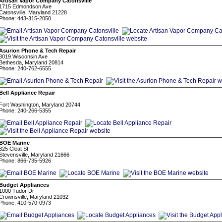
Artisan Vapor Company Catonsville
1715 Edmondson Ave
Catonsville, Maryland 21228
Phone: 443-315-2050
Asurion Phone & Tech Repair
8019 Wisconsin Ave
Bethesda, Maryland 20814
Phone: 240-762-6555
Bell Appliance Repair
-
Fort Washington, Maryland 20744
Phone: 240-266-5355
BOE Marine
325 Cleat St
Stevensville, Maryland 21666
Phone: 866-735-5926
Budget Appliances
1000 Tudor Dr
Crownsville, Maryland 21032
Phone: 410-570-0973