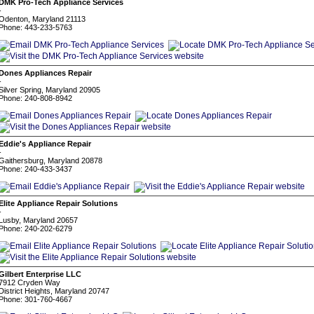
DMK Pro-Tech Appliance Services
-
Odenton, Maryland 21113
Phone: 443-233-5763
Dones Appliances Repair
-
Silver Spring, Maryland 20905
Phone: 240-808-8942
Eddie's Appliance Repair
-
Gaithersburg, Maryland 20878
Phone: 240-433-3437
Elite Appliance Repair Solutions
-
Lusby, Maryland 20657
Phone: 240-202-6279
Gilbert Enterprise LLC
7912 Cryden Way
District Heights, Maryland 20747
Phone: 301-760-4667