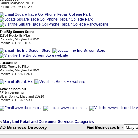
Laurel, Maryland 20708
Phone: 240-264-9129
The Big Screen Store
11134 Rockville Pike
Rockville, Maryland 20852
Phone: 301-881-1199
uBreakiFix
1532 Rockville Pike
Rockville, Maryland 20852
Phone: 301-836-6260
www.dclcom.biz
2210 luzerne ave
Silver Spring, Maryland 20910
Phone: 301-526-5539
Maryland Retail and Consumer Services Categories
<
MD Business Directory
Find Businesses In >