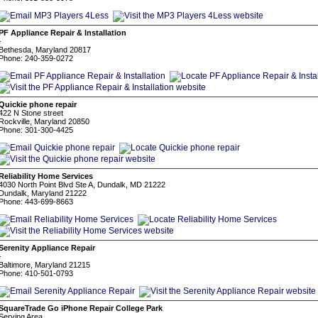
PF Appliance Repair & Installation
-
Bethesda, Maryland 20817
Phone: 240-359-0272
Quickie phone repair
422 N Stone street
Rockville, Maryland 20850
Phone: 301-300-4425
Reliability Home Services
4030 North Point Blvd Ste A, Dundalk, MD 21222
Dundalk, Maryland 21222
Phone: 443-699-8663
Serenity Appliance Repair
-
Baltimore, Maryland 21215
Phone: 410-501-0793
SquareTrade Go iPhone Repair College Park
Serving Area