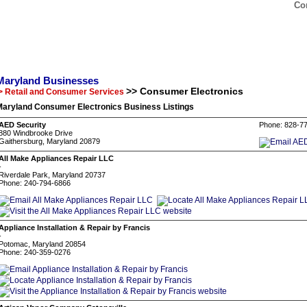
Co
Maryland Businesses
>> Consumer Electronics
> Retail and Consumer Services
Maryland Consumer Electronics Business Listings
AED Security
Phone: 828-7
880 Windbrooke Drive
Gaithersburg, Maryland 20879
All Make Appliances Repair LLC
-
Riverdale Park, Maryland 20737
Phone: 240-794-6866
Appliance Installation & Repair by Francis
-
Potomac, Maryland 20854
Phone: 240-359-0276