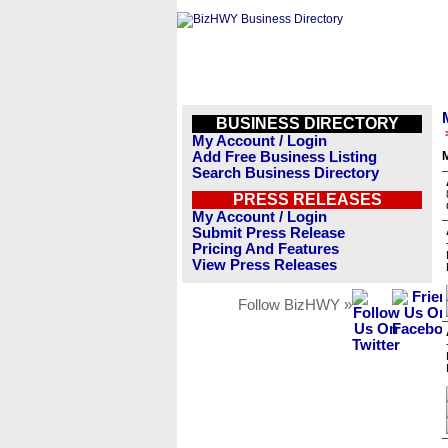
BUSINESS DIRECTORY
My Account / Login
Add Free Business Listing
Search Business Directory
PRESS RELEASES
My Account / Login
Submit Press Release
Pricing And Features
View Press Releases
Follow BizHWY »