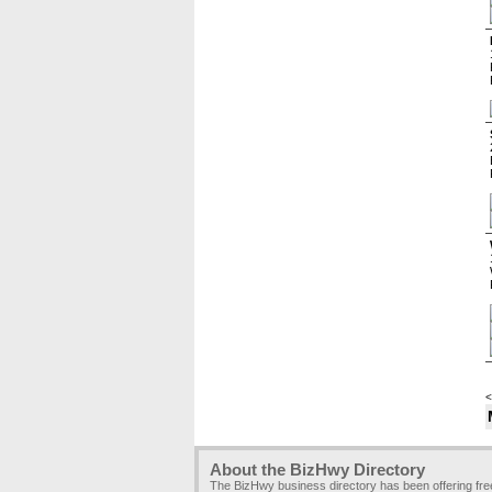
<
About the BizHwy Directory
The BizHwy business directory has been offering fr