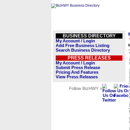
BUSINESS DIRECTORY
My Account / Login
Add Free Business Listing
M
Search Business Directory
PRESS RELEASES
My Account / Login
Submit Press Release
Pricing And Features
View Press Releases
Follow BizHWY »