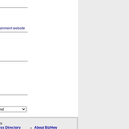
ks
ss Directory
About BizHwy