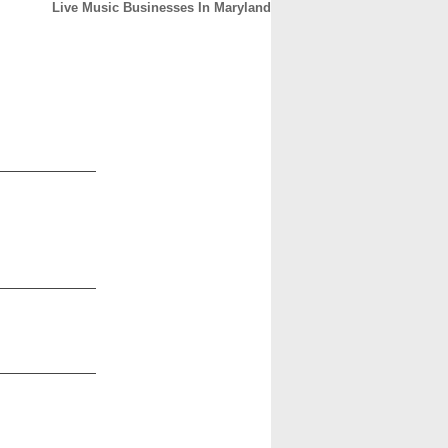
Live Music Businesses In Maryland
CONTACT
ABOUT
HOME