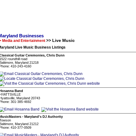
Maryland Businesses
>> Live Music
> Media and Entertainment
aryland Live Music Business Listings
Classical Guitar Ceremonies, Chris Dunn
1522 roundhill road
Baltimore, Maryland 21218
Phone: 410-243-4160
Hosanna Band
HYATTSVILLE
Hyattsville, Maryland 20743
Phone: 301-385-4692
MusicMasters - Maryland's DJ Authority
Towson
Baltimore, Maryland 21212
Phone: 410-377-0509