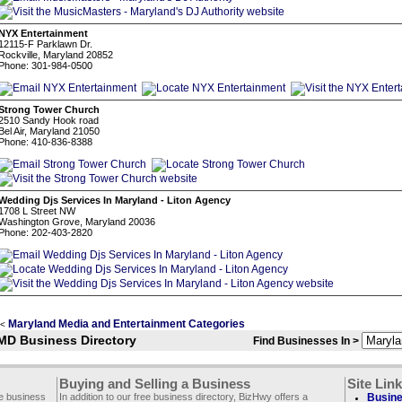
NYX Entertainment
12115-F Parklawn Dr.
Rockville, Maryland 20852
Phone: 301-984-0500
Strong Tower Church
2510 Sandy Hook road
Bel Air, Maryland 21050
Phone: 410-836-8388
Wedding Djs Services In Maryland - Liton Agency
1708 L Street NW
Washington Grove, Maryland 20036
Phone: 202-403-2820
Maryland Media and Entertainment Categories
<
MD Business Directory
Find Businesses In >
Buying and Selling a Business
Site Lin
ee business
In addition to our free business directory, BizHwy offers a
Busine