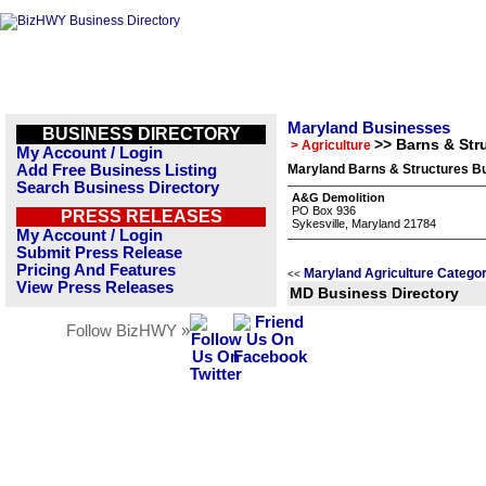
Maryland Businesses
BUSINESS DIRECTORY
>> Barns & Str
> Agriculture
My Account / Login
Add Free Business Listing
Maryland Barns & Structures Bu
Search Business Directory
A&G Demolition
PO Box 936
PRESS RELEASES
Sykesville, Maryland 21784
My Account / Login
Submit Press Release
Pricing And Features
Maryland Agriculture Categor
<<
View Press Releases
MD Business Directory
Follow BizHWY »