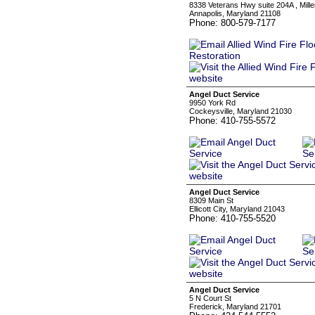
8338 Veterans Hwy suite 204A , Miller
Annapolis, Maryland 21108
Phone: 800-579-7177
Angel Duct Service
9950 York Rd
Cockeysville, Maryland 21030
Phone: 410-755-5572
Angel Duct Service
8309 Main St
Ellicott City, Maryland 21043
Phone: 410-755-5520
Angel Duct Service
5 N Court St
Frederick, Maryland 21701