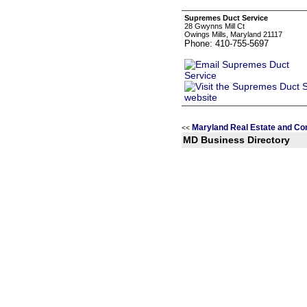
Supremes Duct Service
28 Gwynns Mill Ct
Owings Mills, Maryland 21117
Phone: 410-755-5697
Maryland Real Estate and Co
<<
MD Business Directory