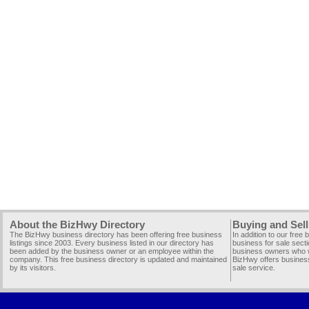
About the BizHwy Directory
Buying and Sell
The BizHwy business directory has been offering free business
In addition to our free
listings since 2003. Every business listed in our directory has
business for sale secti
been added by the business owner or an employee within the
business owners who wi
company. This free business directory is updated and maintained
BizHwy offers business
by its visitors.
sale service.