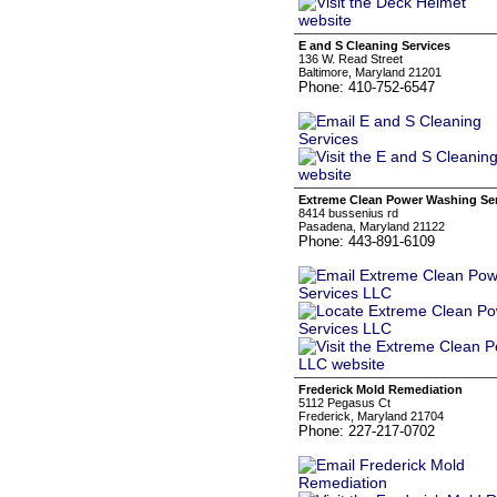
E and S Cleaning Services
136 W. Read Street
Baltimore, Maryland 21201
Phone: 410-752-6547
Extreme Clean Power Washing Se
8414 bussenius rd
Pasadena, Maryland 21122
Phone: 443-891-6109
Frederick Mold Remediation
5112 Pegasus Ct
Frederick, Maryland 21704
Phone: 227-217-0702