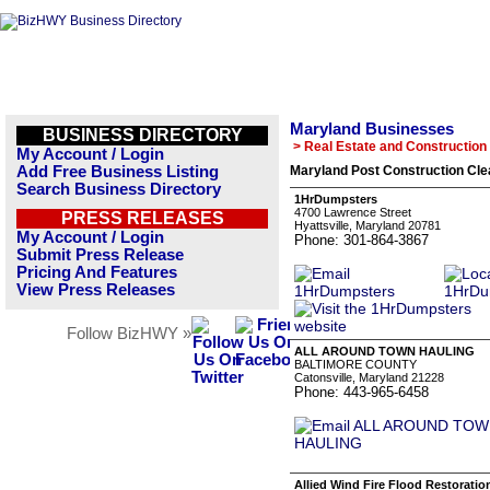
Maryland Businesses
BUSINESS DIRECTORY
> Real Estate and Construction
My Account / Login
Add Free Business Listing
Maryland Post Construction Cle
Search Business Directory
1HrDumpsters
4700 Lawrence Street
PRESS RELEASES
Hyattsville, Maryland 20781
My Account / Login
Phone: 301-864-3867
Submit Press Release
Pricing And Features
View Press Releases
Follow BizHWY »
ALL AROUND TOWN HAULING
BALTIMORE COUNTY
Catonsville, Maryland 21228
Phone: 443-965-6458
Allied Wind Fire Flood Restoratio