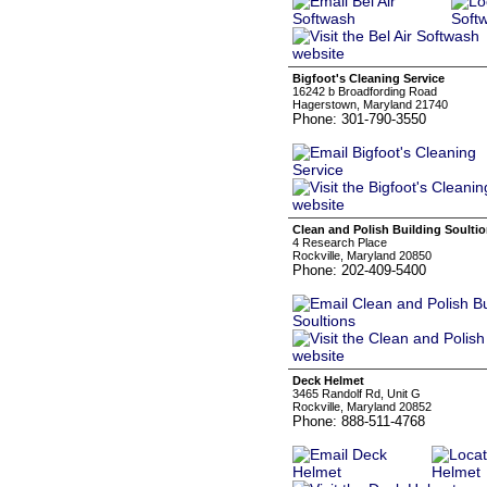
Bigfoot's Cleaning Service
16242 b Broadfording Road
Hagerstown, Maryland 21740
Phone: 301-790-3550
Clean and Polish Building Soulti
4 Research Place
Rockville, Maryland 20850
Phone: 202-409-5400
Deck Helmet
3465 Randolf Rd, Unit G
Rockville, Maryland 20852
Phone: 888-511-4768