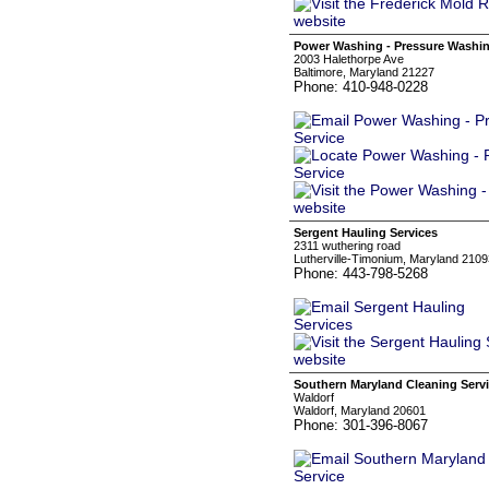
Power Washing - Pressure Washin
2003 Halethorpe Ave
Baltimore, Maryland 21227
Phone: 410-948-0228
Sergent Hauling Services
2311 wuthering road
Lutherville-Timonium, Maryland 2109
Phone: 443-798-5268
Southern Maryland Cleaning Serv
Waldorf
Waldorf, Maryland 20601
Phone: 301-396-8067