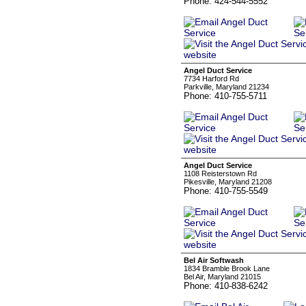
Phone: 424-544-5552
Angel Duct Service
7734 Harford Rd
Parkville, Maryland 21234
Phone: 410-755-5711
Angel Duct Service
1108 Reisterstown Rd
Pikesville, Maryland 21208
Phone: 410-755-5549
Bel Air Softwash
1834 Bramble Brook Lane
Bel Air, Maryland 21015
Phone: 410-838-6242