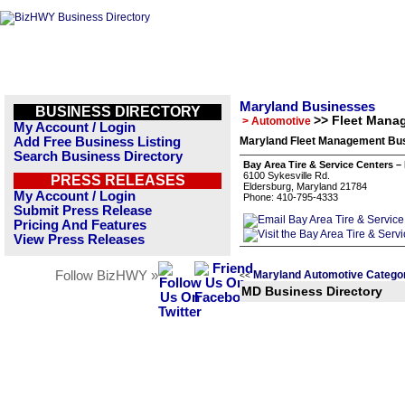
Maryland Businesses
BUSINESS DIRECTORY
>> Fleet Mana
> Automotive
My Account / Login
Add Free Business Listing
Maryland Fleet Management Bus
Search Business Directory
Bay Area Tire & Service Centers –
6100 Sykesville Rd.
PRESS RELEASES
Eldersburg, Maryland 21784
My Account / Login
Phone: 410-795-4333
Submit Press Release
Pricing And Features
View Press Releases
Follow BizHWY »
Maryland Automotive Catego
<<
MD Business Directory