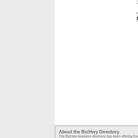
<
About the BizHwy Directory
The BizHwy business directory has been offering fr