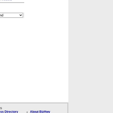
ks
ss Directory
About BizHwy