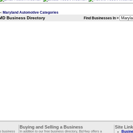
Maryland Automotive Categories
<
MD Business Directory
Find Businesses In >
Buying and Selling a Business
Site Lin
ee business
In addition to our free business directory, BizHwy offers a
Busine