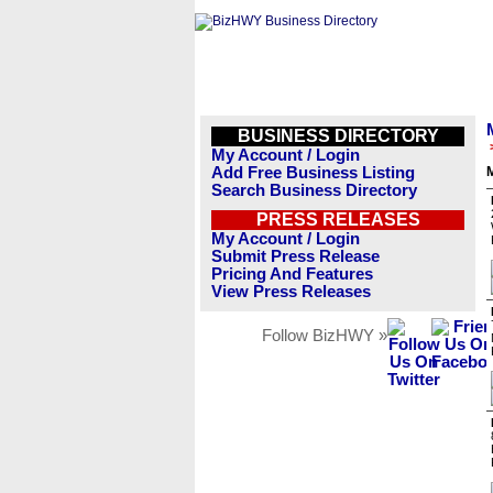
BUSINESS DIRECTORY
My Account / Login
Add Free Business Listing
Search Business Directory
PRESS RELEASES
My Account / Login
Submit Press Release
Pricing And Features
View Press Releases
Follow BizHWY »