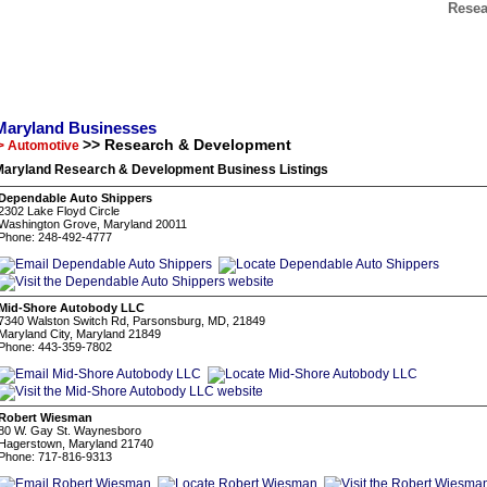
Resea
Maryland Businesses
>> Research & Development
> Automotive
Maryland Research & Development Business Listings
Dependable Auto Shippers
2302 Lake Floyd Circle
Washington Grove, Maryland 20011
Phone: 248-492-4777
Mid-Shore Autobody LLC
7340 Walston Switch Rd, Parsonsburg, MD, 21849
Maryland City, Maryland 21849
Phone: 443-359-7802
Robert Wiesman
80 W. Gay St. Waynesboro
Hagerstown, Maryland 21740
Phone: 717-816-9313