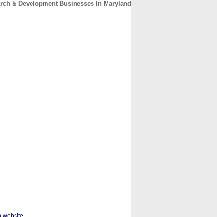
rch & Development Businesses In Maryland
CONTACT
ABOUT
HOME