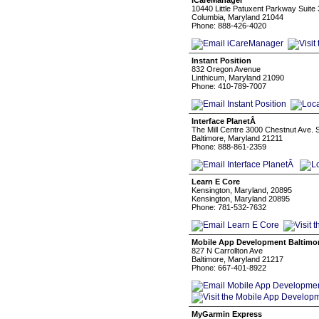
iCareManager
10440 Little Patuxent Parkway Suite
Columbia, Maryland 21044
Phone: 888-426-4020
Instant Position
832 Oregon Avenue
Linthicum, Maryland 21090
Phone: 410-789-7007
Interface PlanetÂ
The Mill Centre 3000 Chestnut Ave. 
Baltimore, Maryland 21211
Phone: 888-861-2359
Learn E Core
Kensington, Maryland, 20895
Kensington, Maryland 20895
Phone: 781-532-7632
Mobile App Development Baltimo
827 N Carrollton Ave
Baltimore, Maryland 21217
Phone: 667-401-8922
MyGarmin Express