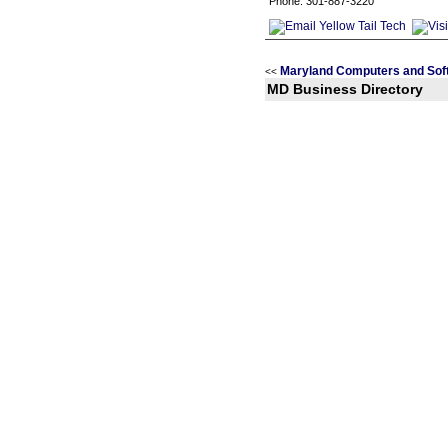
Phone: 301-887-3220
Maryland Computers and Sof
<<
MD Business Directory