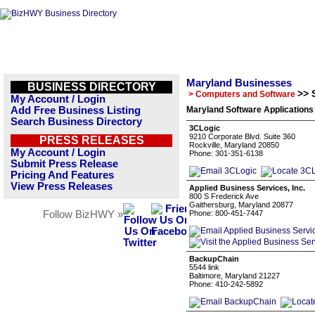
Maryland Businesses
BUSINESS DIRECTORY
>> 
> Computers and Software
My Account / Login
Add Free Business Listing
Maryland Software Applications
Search Business Directory
3CLogic
9210 Corporate Blvd. Suite 360
PRESS RELEASES
Rockville, Maryland 20850
My Account / Login
Phone: 301-351-6138
Submit Press Release
Pricing And Features
View Press Releases
Applied Business Services, Inc.
800 S Frederick Ave
Gaithersburg, Maryland 20877
Follow BizHWY »
Phone: 800-451-7447
BackupChain
5544 link
Baltimore, Maryland 21227
Phone: 410-242-5892