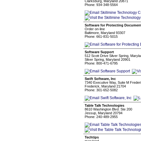
Clarksburg, Maryland 20871
Phone: 934-348-5564
Software for Protecting Documen
Order on-line
Baltimore, Maryland 93307
Phone: 661-831-5015
Software Support
512 Scott Drive Silver Spring, Maryl
Silver Spring, Maryland 20901
Phone: 800-471-6795
Swift Software, Inc
7340 Executive Way, Suite M Freder
Frederick, Maryland 21704
Phone: 301-652-5082
Table Talk Technologies
8610 Washington Blvd. Ste 200
Jessup, Maryland 20794
Phone: 240-489-2955
Techtips