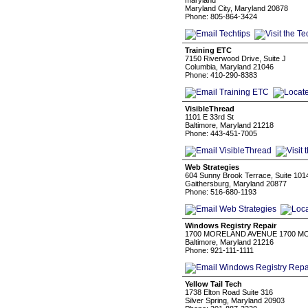
maryland
Maryland City, Maryland 20878
Phone: 805-864-3424
Training ETC
7150 Riverwood Drive, Suite J
Columbia, Maryland 21046
Phone: 410-290-8383
VisibleThread
1101 E 33rd St
Baltimore, Maryland 21218
Phone: 443-451-7005
Web Strategies
604 Sunny Brook Terrace, Suite 101
Gaithersburg, Maryland 20877
Phone: 516-680-1193
Windows Registry Repair
1700 MORELAND AVENUE 1700 M
Baltimore, Maryland 21216
Phone: 921-111-1111
Yellow Tail Tech
1738 Elton Road Suite 316
Silver Spring, Maryland 20903