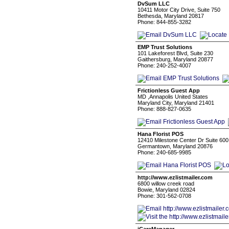
DvSum LLC
10411 Motor City Drive, Suite 750
Bethesda, Maryland 20817
Phone: 844-855-3282
EMP Trust Solutions
101 Lakeforest Blvd, Suite 230
Gaithersburg, Maryland 20877
Phone: 240-252-4007
Frictionless Guest App
MD ,Annapolis United States
Maryland City, Maryland 21401
Phone: 888-827-0635
Hana Florist POS
12410 Milestone Center Dr Suite 600
Germantown, Maryland 20876
Phone: 240-685-9985
http://www.ezlistmailer.com
6800 willow creek road
Bowie, Maryland 02824
Phone: 301-562-0708