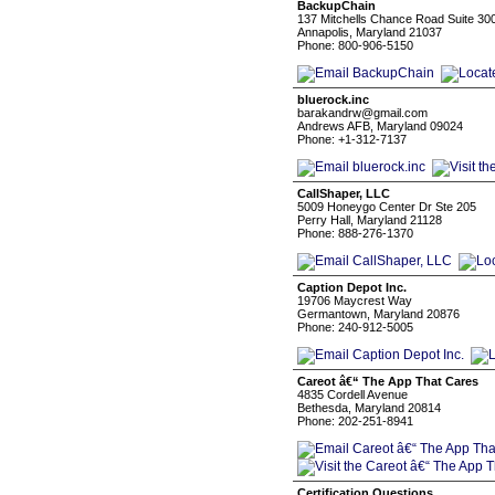
BackupChain
137 Mitchells Chance Road Suite 30
Annapolis, Maryland 21037
Phone: 800-906-5150
bluerock.inc
barakandrw@gmail.com
Andrews AFB, Maryland 09024
Phone: +1-312-7137
CallShaper, LLC
5009 Honeygo Center Dr Ste 205
Perry Hall, Maryland 21128
Phone: 888-276-1370
Caption Depot Inc.
19706 Maycrest Way
Germantown, Maryland 20876
Phone: 240-912-5005
Careot â€“ The App That Cares
4835 Cordell Avenue
Bethesda, Maryland 20814
Phone: 202-251-8941
Certification Questions