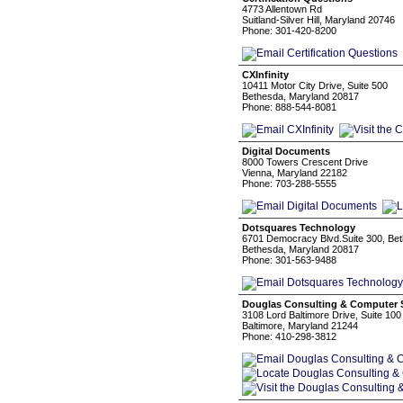
4773 Allentown Rd
Suitland-Silver Hill, Maryland 20746
Phone: 301-420-8200
CXInfinity
10411 Motor City Drive, Suite 500
Bethesda, Maryland 20817
Phone: 888-544-8081
Digital Documents
8000 Towers Crescent Drive
Vienna, Maryland 22182
Phone: 703-288-5555
Dotsquares Technology
6701 Democracy Blvd.Suite 300, B
Bethesda, Maryland 20817
Phone: 301-563-9488
Douglas Consulting & Computer Se
3108 Lord Baltimore Drive, Suite 100
Baltimore, Maryland 21244
Phone: 410-298-3812