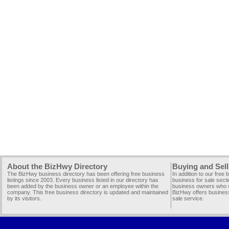
About the BizHwy Directory
Buying and Sell
The BizHwy business directory has been offering free business
In addition to our free
listings since 2003. Every business listed in our directory has
business for sale secti
been added by the business owner or an employee within the
business owners who wi
company. This free business directory is updated and maintained
BizHwy offers business
by its visitors.
sale service.