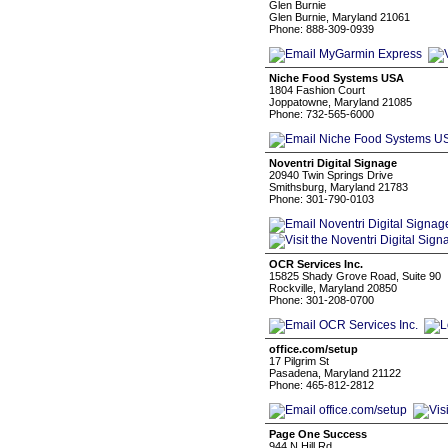
Glen Burnie
Glen Burnie, Maryland 21061
Phone: 888-309-0939
Niche Food Systems USA
1804 Fashion Court
Joppatowne, Maryland 21085
Phone: 732-565-6000
Noventri Digital Signage
20940 Twin Springs Drive
Smithsburg, Maryland 21783
Phone: 301-790-0103
OCR Services Inc.
15825 Shady Grove Road, Suite 90
Rockville, Maryland 20850
Phone: 301-208-0700
office.com/setup
17 Pilgrim St
Pasadena, Maryland 21122
Phone: 465-812-2812
Page One Success
944 N Hill Rd