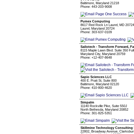
Baltimore, Maryland 21218
Phone: 443-203-9008
Pumex Computing
8617 Red Rock Ln Laurel, MD 2072
Laurel, Maryland 20724
Phone: 303-637-0109
Sailotech - Transform Forward, Fa
8115 Maple Lawn Blvd. Suite 350 Fu
Maryland City, Maryland 20759
Phone: +12-407-8648
Sapio Sciences LLC
400 E. Pratt St, Suite 800
Baltimore, Maryland 02120
Phone: 410-800-4620
Simpalm
11140 Rockville Pike, Suite 550J
North Bethesda, Maryland 20852
Phone: 301-825-5351
Skillmine Technology Consulting 
22802, Broadway Avenue, Clarksbur