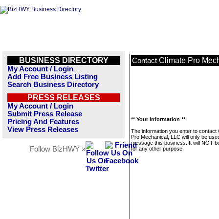
BUSINESS DIRECTORY
Climate Pro Mec
Contact
My Account / Login
Add Free Business Listing
Search Business Directory
PRESS RELEASES
My Account / Login
Submit Press Release
** Your Information **
Pricing And Features
View Press Releases
The information you enter to contact 
Pro Mechanical, LLC will only be use
message this business. It will NOT b
Follow BizHWY »
for any other purpose.