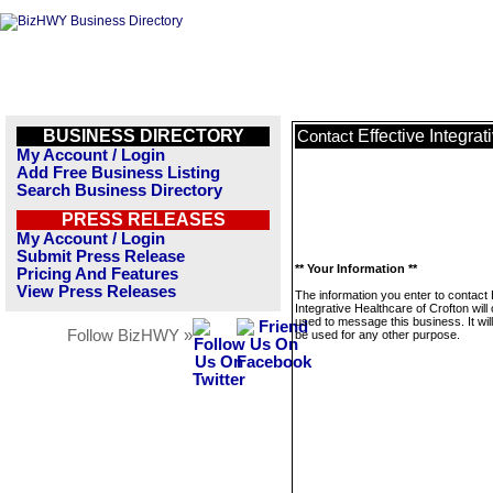
BUSINESS DIRECTORY
Effective Integra
Contact
My Account / Login
Add Free Business Listing
Search Business Directory
PRESS RELEASES
My Account / Login
Submit Press Release
** Your Information **
Pricing And Features
View Press Releases
The information you enter to contact 
Integrative Healthcare of Crofton will
used to message this business. It wi
Follow BizHWY »
be used for any other purpose.