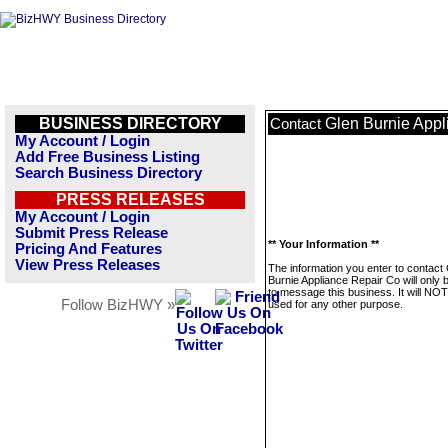
BUSINESS DIRECTORY
Glen Burnie Appl
Contact
My Account / Login
Add Free Business Listing
Search Business Directory
PRESS RELEASES
My Account / Login
Submit Press Release
** Your Information **
Pricing And Features
View Press Releases
The information you enter to contact
Burnie Appliance Repair Co will only 
to message this business. It will NO
Follow BizHWY »
used for any other purpose.