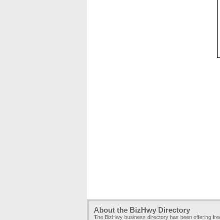
About the BizHwy Directory
The BizHwy business directory has been offering fr