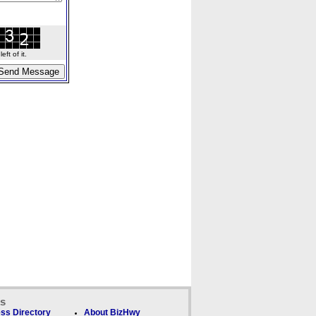
ft of it.
ks
ss Directory
About BizHwy