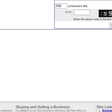
(characters left)
Verify:
Enter the above code to the box le
Buying and Selling a Business
Site Lin
ee business
In addition to our free business directory, BizHwy offers a
Busine