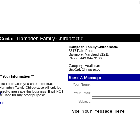
Hampden Family Chiropractic
Contact
Hampden Family Chiropractic
3617 Falls Road
Baltimore, Maryland 21211
Phone: 443-844-9106
Category: Healthcare
SubCat: Chiropractic
** Your Information **
Send A Message
The information you enter to contact
Your Name:
Hampden Family Chiropractic will only be
used to message this business. It will NOT
Your Email:
be used for any other purpose.
Subject: