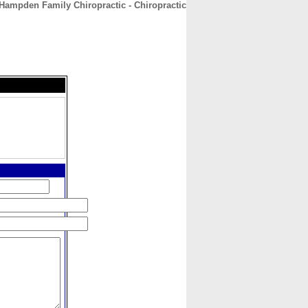
Hampden Family Chiropractic - Chiropractic
CONTACT
ABOUT
HOME