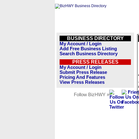
BUSINESS DIRECTORY
My Account / Login
Add Free Business Listing
Search Business Directory
PRESS RELEASES
My Account / Login
Submit Press Release
Pricing And Features
View Press Releases
Follow BizHWY »