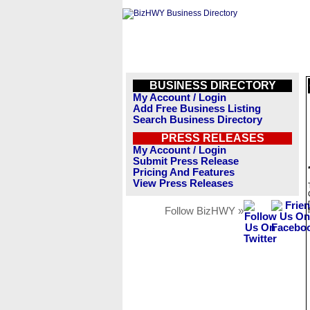
BUSINESS DIRECTORY
My Account / Login
Add Free Business Listing
Search Business Directory
PRESS RELEASES
My Account / Login
Submit Press Release
Pricing And Features
View Press Releases
Follow BizHWY »