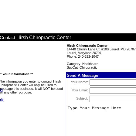
Hirsh Chiropractic Center
Contact
Hirsh Chiropractic Center
14440 Cherry Lane Ct. #100 Laurel, MD 20707
Laurel, Maryland 20707
Phone: 240-292-1047
Category: Healthcare
SubCat: Chiropractic
** Your Information **
Send A Message
The information you enter to contact Hirsh
Your Name:
Chiropractic Center will only be used to
message this business. It will NOT be used
Your Email:
for any other purpose.
Subject: