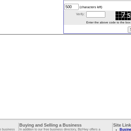
(characters left)
Verify:
Enter the above code to the box le
Buying and Selling a Business
Site Lin
ee business
In addition to our free business directory, BizHwy offers a
Busine