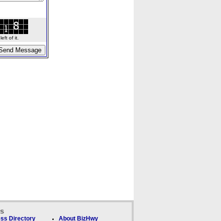
ft of it.
ks
ss Directory
About BizHwy