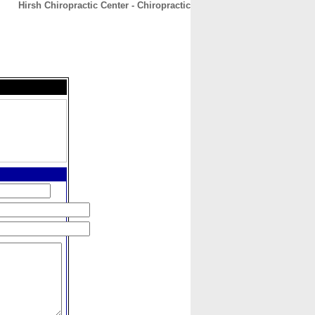
Hirsh Chiropractic Center - Chiropractic
CONTACT
ABOUT
HOME