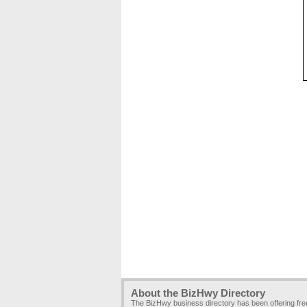
About the BizHwy Directory
The BizHwy business directory has been offering fr