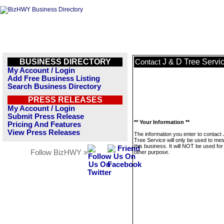
BUSINESS DIRECTORY
J & D Tree Servi
Contact
My Account / Login
Add Free Business Listing
Search Business Directory
PRESS RELEASES
My Account / Login
Submit Press Release
** Your Information **
Pricing And Features
View Press Releases
The information you enter to contact
Tree Service will only be used to me
this business. It will NOT be used fo
Follow BizHWY »
other purpose.