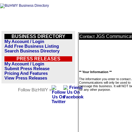
BUSINESS DIRECTORY
JGS Communicat
Contact
My Account / Login
Add Free Business Listing
Search Business Directory
PRESS RELEASES
My Account / Login
Submit Press Release
** Your Information **
Pricing And Features
View Press Releases
The information you enter to contact
Communications will only be used to
message this business. It will NOT b
Follow BizHWY »
for any other purpose.