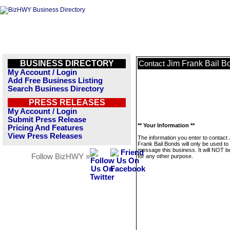
BUSINESS DIRECTORY
Jim Frank Bail B
Contact
My Account / Login
Add Free Business Listing
Search Business Directory
PRESS RELEASES
My Account / Login
Submit Press Release
** Your Information **
Pricing And Features
View Press Releases
The information you enter to contact
Frank Bail Bonds will only be used to
message this business. It will NOT b
Follow BizHWY »
for any other purpose.