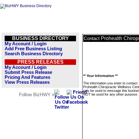
BUSINESS DIRECTORY
Prohealth Chirop
Contact
My Account / Login
Add Free Business Listing
Search Business Directory
PRESS RELEASES
My Account / Login
Submit Press Release
** Your Information **
Pricing And Features
View Press Releases
The information you enter to contact
Prohealth Chiropractic Wellness Cente
only be used to message this business
Follow BizHWY »
NOT be used for any other purpose.