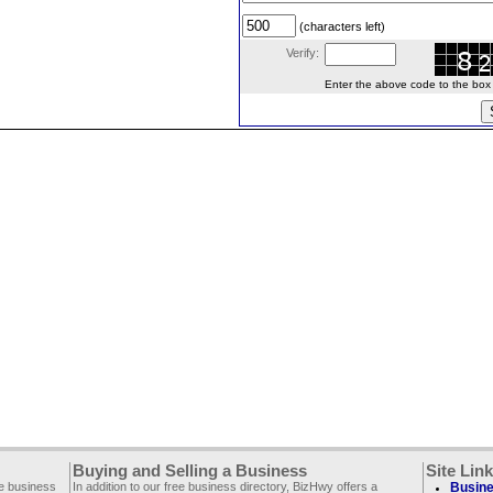
(characters left)
Verify:
Enter the above code to the box le
Buying and Selling a Business
Site Lin
ee business
In addition to our free business directory, BizHwy offers a
Busine