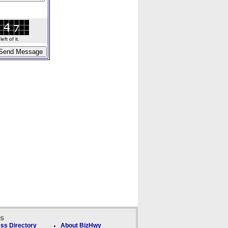
ft of it.
ks
ss Directory
About BizHwy