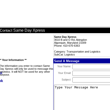
Same Day Xpress
Contact
Same Day Xpress
3610 B and O Rd, Abingdon
Algonquin, Maryland 21009
Phone: 410-676-6363
Category: Transportation and Logistics
SubCat: Logistics
** Your Information **
Send A Message
The information you enter to contact Same
Your Name:
Day Xpress will only be used to message this
business. It will NOT be used for any other
Your Email:
purpose.
Subject: