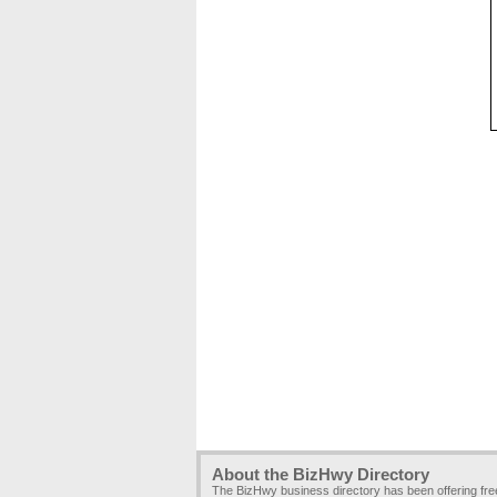
About the BizHwy Directory
The BizHwy business directory has been offering fr