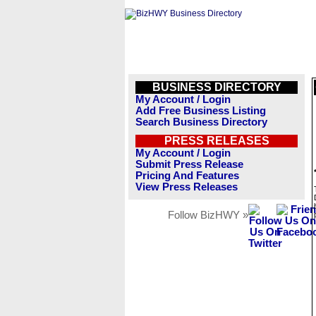
BUSINESS DIRECTORY
My Account / Login
Add Free Business Listing
Search Business Directory
PRESS RELEASES
My Account / Login
Submit Press Release
Pricing And Features
View Press Releases
Follow BizHWY »