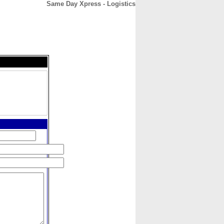
Same Day Xpress - Logistics
CONTACT
ABOUT
HOME