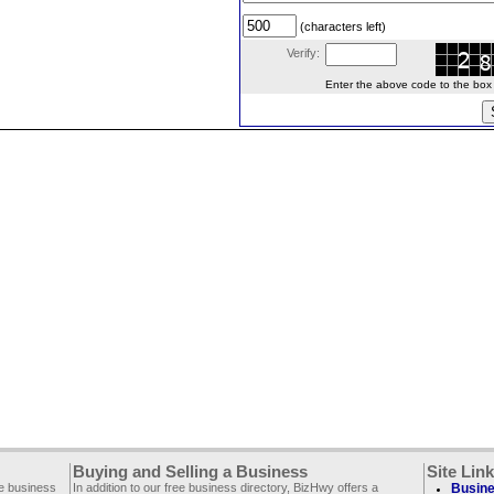
(characters left)
Verify:
Enter the above code to the box le
Buying and Selling a Business
Site Lin
ee business
In addition to our free business directory, BizHwy offers a
Busine