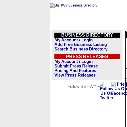
BUSINESS DIRECTORY
My Account / Login
Add Free Business Listing
Search Business Directory
PRESS RELEASES
My Account / Login
Submit Press Release
Pricing And Features
View Press Releases
Follow BizHWY »