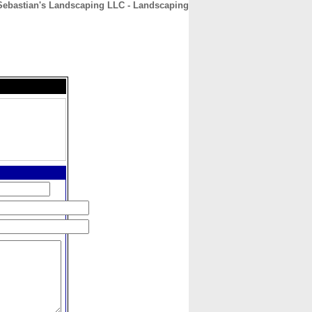
Sebastian's Landscaping LLC - Landscaping
CONTACT
ABOUT
HOME