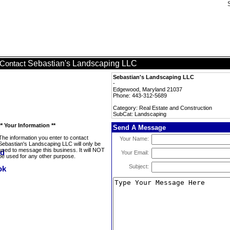
Sebastian's Landscaping LLC
Contact
Sebastian's Landscaping LLC
-
Edgewood, Maryland 21037
Phone: 443-312-5689
Category: Real Estate and Construction
SubCat: Landscaping
** Your Information **
Send A Message
The information you enter to contact
Your Name:
Sebastian's Landscaping LLC will only be
used to message this business. It will NOT
Your Email:
be used for any other purpose.
Subject: