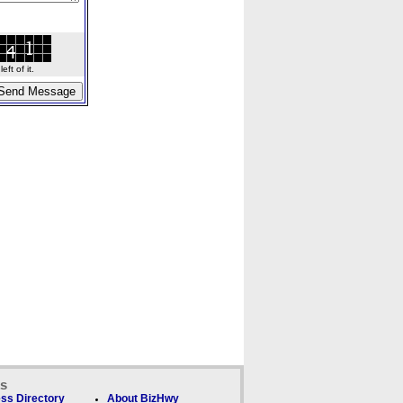
ft of it.
ks
ss Directory
About BizHwy