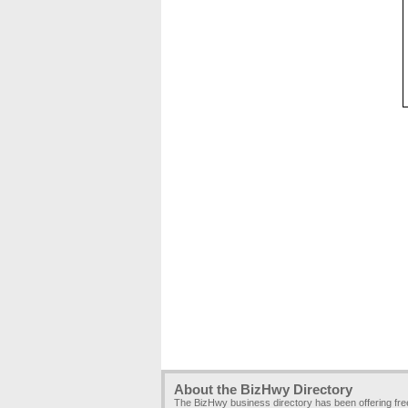
About the BizHwy Directory
The BizHwy business directory has been offering fr