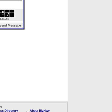
ft of it.
ks
ss Directory
About BizHwy