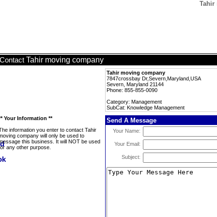
Tahir
Tahir moving company
Contact
Tahir moving company
7847crossbay Dr,Severn,Maryland,USA
Severn, Maryland 21144
Phone: 855-855-0090
Category: Management
SubCat: Knowledge Management
** Your Information **
Send A Message
The information you enter to contact Tahir
Your Name:
moving company will only be used to
message this business. It will NOT be used
Your Email:
for any other purpose.
Subject: