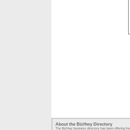
About the BizHwy Directory
The BizHwy business directory has been offering fr