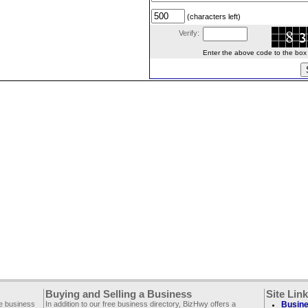
(characters left)
Verify:
Enter the above code to the box le
Buying and Selling a Business
Site Lin
ee business
In addition to our free business directory, BizHwy offers a
Busine