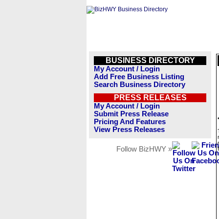
BUSINESS DIRECTORY
My Account / Login
Add Free Business Listing
Search Business Directory
PRESS RELEASES
My Account / Login
Submit Press Release
Pricing And Features
View Press Releases
Follow BizHWY »