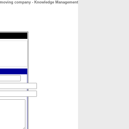
 moving company - Knowledge Management
CONTACT
ABOUT
HOME