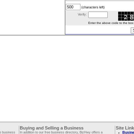
(characters left)
Verify:
Enter the above code to the box le
Buying and Selling a Business
Site Lin
ee business
In addition to our free business directory, BizHwy offers a
Busine