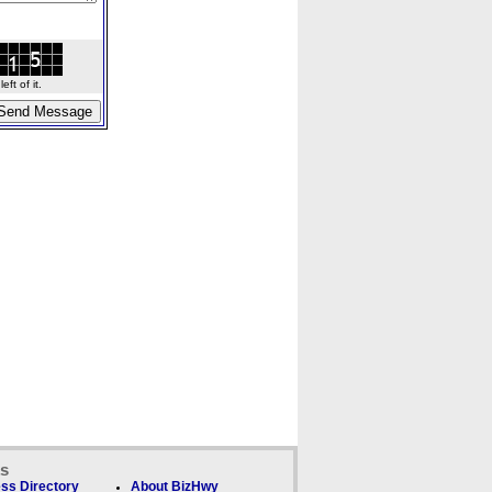
ft of it.
ks
ss Directory
About BizHwy