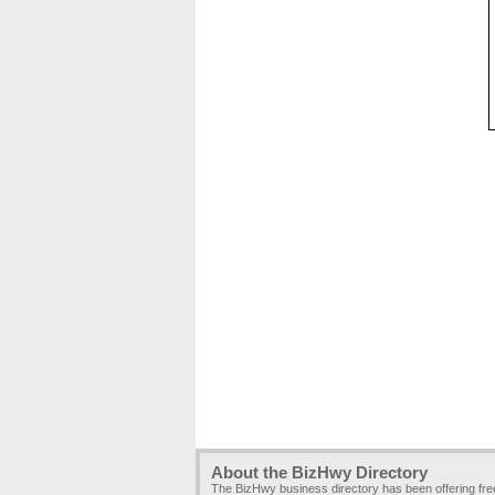
About the BizHwy Directory
The BizHwy business directory has been offering fr