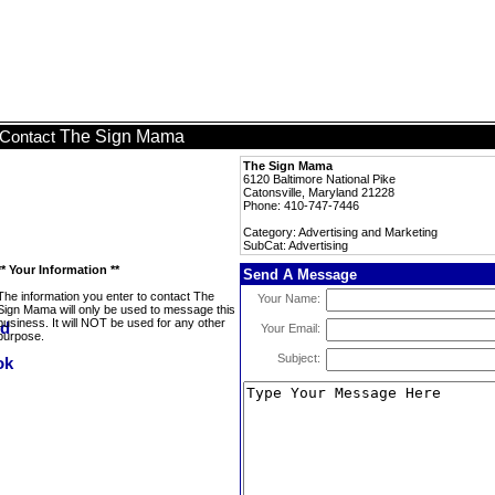
The Sign Mama
Contact
The Sign Mama
6120 Baltimore National Pike
Catonsville, Maryland 21228
Phone: 410-747-7446
Category: Advertising and Marketing
SubCat: Advertising
** Your Information **
Send A Message
The information you enter to contact The
Your Name:
Sign Mama will only be used to message this
business. It will NOT be used for any other
Your Email:
purpose.
Subject: