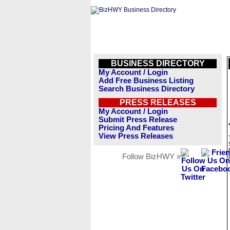
BUSINESS DIRECTORY
My Account / Login
Add Free Business Listing
Search Business Directory
PRESS RELEASES
My Account / Login
Submit Press Release
Pricing And Features
View Press Releases
Follow BizHWY »