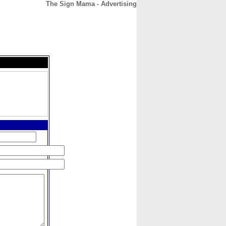
The Sign Mama - Advertising
CONTACT
ABOUT
HOME