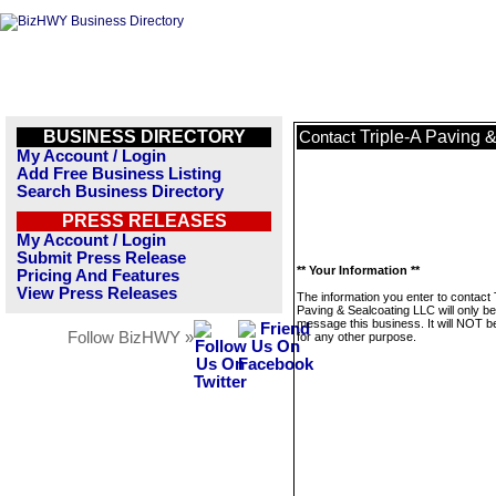
BUSINESS DIRECTORY
Triple-A Paving 
Contact
My Account / Login
Add Free Business Listing
Search Business Directory
PRESS RELEASES
My Account / Login
Submit Press Release
** Your Information **
Pricing And Features
View Press Releases
The information you enter to contact 
Paving & Sealcoating LLC will only b
message this business. It will NOT b
Follow BizHWY »
for any other purpose.