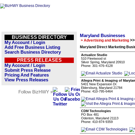
Maryland Businesses
BUSINESS DIRECTORY
>>
> Advertising and Marketing
My Account / Login
Add Free Business Listing
Maryland Direct Marketing Busi
Search Business Directory
Actualize Studio
510 Fleetwood st
PRESS RELEASES
Silver Spring, Maryland 20910
My Account / Login
Phone: 301-476-4128
Submit Press Release
Pricing And Features
View Press Releases
Allegra Print & Imaging of Maryla
5401 New Expansion Dr.
Eldersburg, Maryland 21784
Follow BizHWY »
Phone: 410-795-6464
CDM Technologies
PO Box 481
Odenton, Maryland 21113
Phone: 410-874-9359