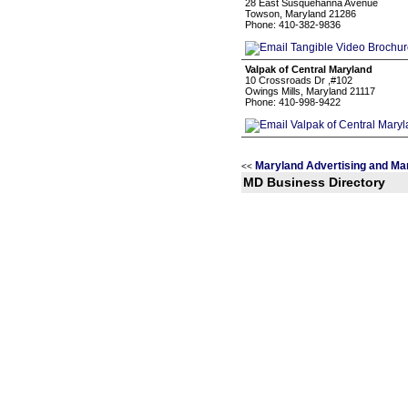
28 East Susquehanna Avenue
Towson, Maryland 21286
Phone: 410-382-9836
Valpak of Central Maryland
10 Crossroads Dr ,#102
Owings Mills, Maryland 21117
Phone: 410-998-9422
Maryland Advertising and Ma
<<
MD Business Directory