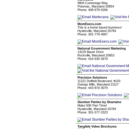
9804 Conestoga Way,
Potomac, Maryland 20854
Phone: 408-679-4266
MomExecs.com
This is a home based business!
Hyattsville, Maryland 20784
Phone: 301-779-4967
National Government Marketing
14225 Bauer Drive
Rockville, Maryland 20853
Phone: 416-630-3679
Precision Solutions
11221 Dolfield Boulevard, #103
Owings Mills, Maryland 21117
Phone: 443-870-3079
Slumber Parties by Sharraine
Make 50K Part Time!
Hyattsville, Maryland 20784
Phone: 301-577-3323
Tangible Video Brochures