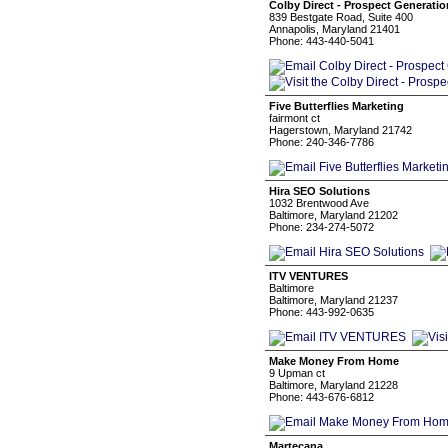
Colby Direct - Prospect Generati
839 Bestgate Road, Suite 400
Annapolis, Maryland 21401
Phone: 443-440-5041
Five Butterflies Marketing
fairmont ct
Hagerstown, Maryland 21742
Phone: 240-346-7786
Hira SEO Solutions
1032 Brentwood Ave
Baltimore, Maryland 21202
Phone: 234-274-5072
ITV VENTURES
Baltimore
Baltimore, Maryland 21237
Phone: 443-992-0635
Make Money From Home
9 Upman ct
Baltimore, Maryland 21228
Phone: 443-676-6812
Martecana