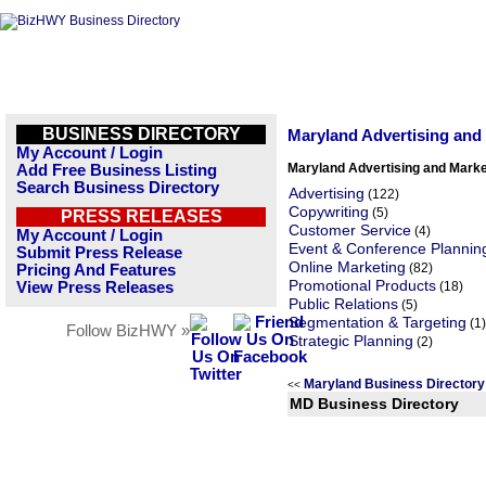
BUSINESS DIRECTORY
Maryland Advertising and
My Account / Login
Maryland Advertising and Marke
Add Free Business Listing
Search Business Directory
Advertising
(122)
Copywriting
(5)
PRESS RELEASES
Customer Service
(4)
My Account / Login
Event & Conference Plannin
Submit Press Release
Online Marketing
(82)
Pricing And Features
Promotional Products
View Press Releases
(18)
Public Relations
(5)
Segmentation & Targeting
(1)
Follow BizHWY »
Strategic Planning
(2)
Maryland Business Director
<<
MD Business Directory